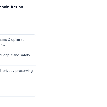
chain Action
ime & optimize
low.
oughput and safety.
, privacy-preserving