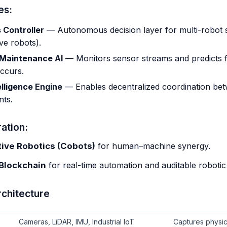
es:
 Controller
— Autonomous decision layer for multi-robot 
ive robots).
 Maintenance AI
— Monitors sensor streams and predicts f
ccurs.
lligence Engine
— Enables decentralized coordination bet
nts.
ation:
tive Robotics (Cobots)
for human–machine synergy.
 Blockchain
for real-time automation and auditable robotic
rchitecture
Cameras, LiDAR, IMU, Industrial IoT
Captures physica