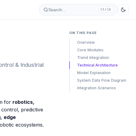
Search…
Ctrl
K
ON THIS PAGE
Overview
Core Modules:
Trend Integration:
trol & Industrial
Technical Architecture
Model Explanation
System Data Flow Diagram
Integration Scenarios
rm for
robotics,
t control, predictive
g
,
edge
robotic ecosystems.