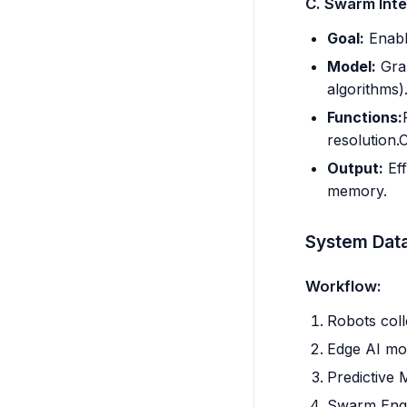
C. Swarm Inte
Goal:
Enable
Model:
Grap
algorithms)
Functions:
resolution.
Output:
Eff
memory.
System Dat
Workflow:
Robots coll
Edge AI mod
Predictive 
Swarm Engin