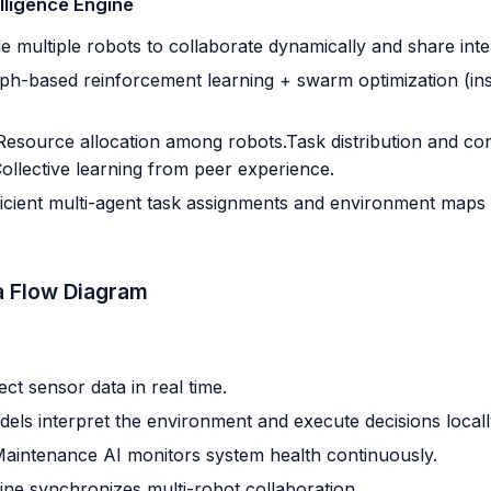
lligence Engine
 multiple robots to collaborate dynamically and share intel
h-based reinforcement learning + swarm optimization (ins
.
Resource allocation among robots.Task distribution and con
Collective learning from peer experience.
icient multi-agent task assignments and environment maps s
a Flow Diagram
ect sensor data in real time.
els interpret the environment and execute decisions locall
Maintenance AI monitors system health continuously.
e synchronizes multi-robot collaboration.