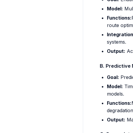
Model:
Mult
Functions:
route optim
Integration
systems.
Output:
Act
B. Predictive
Goal:
Predic
Model:
Time
models.
Functions:
degradatio
Output:
Mai