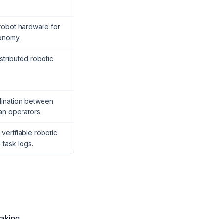
 robot hardware for
onomy.
stributed robotic
dination between
an operators.
verifiable robotic
 task logs.
aking.