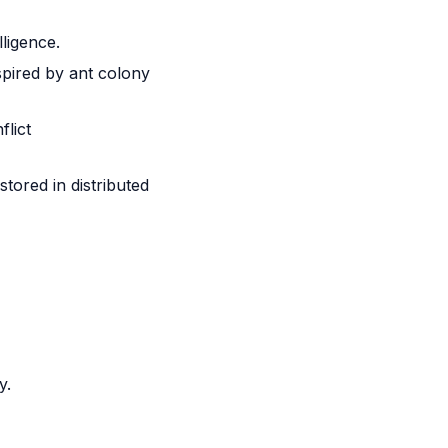
ligence.
pired by ant colony
flict
tored in distributed
y.