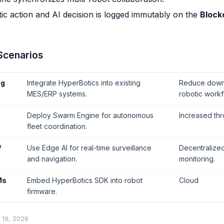
ic action and AI decision is logged immutably on the
Block
 Scenarios
ng
Integrate HyperBotics into existing
Reduce downt
MES/ERP systems.
robotic workf
Deploy Swarm Engine for autonomous
Increased thr
fleet coordination.
/
Use Edge AI for real-time surveillance
Decentralized
and navigation.
monitoring.
Ms
Embed HyperBotics SDK into robot
Cloud
firmware.
 19, 2026