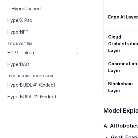
HyperConnect
Edge AI Layer
HyperX Pad
HyperNFT
Cloud
Orchestratio
ECOSYSTEM
Layer
HGPT Token
Coordination
HyperDAO
Layer
HYPERBUIDL PROGRAM
Blockchain
HyperBUIDL #1 (Ended)
Layer
HyperBUIDL #2 (Ended)
Model Expla
A. AI Robotic
Goal:
Enabl