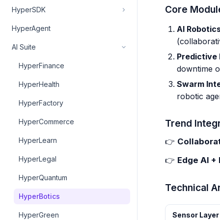
Core Modul
HyperSDK
AI Robotics
HyperAgent
(collaborat
AI Suite
Predictive
HyperFinance
downtime o
Swarm Inte
HyperHealth
robotic age
HyperFactory
HyperCommerce
Trend Integr
HyperLearn
👉
Collabora
HyperLegal
👉
Edge AI +
HyperQuantum
Technical A
HyperBotics
HyperGreen
Sensor Layer