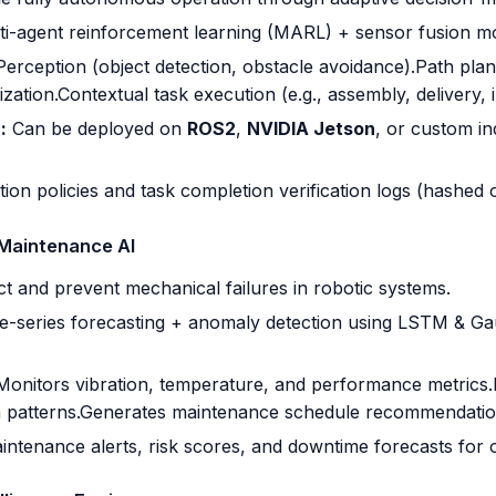
i-agent reinforcement learning (MARL) + sensor fusion mo
Perception (object detection, obstacle avoidance).Path pl
ization.Contextual task execution (e.g., assembly, delivery, 
:
Can be deployed on
ROS2
,
NVIDIA Jetson
, or custom in
ion policies and task completion verification logs (hashed 
 Maintenance AI
t and prevent mechanical failures in robotic systems.
-series forecasting + anomaly detection using LSTM & Ga
Monitors vibration, temperature, and performance metrics.
n patterns.Generates maintenance schedule recommendatio
ntenance alerts, risk scores, and downtime forecasts for 