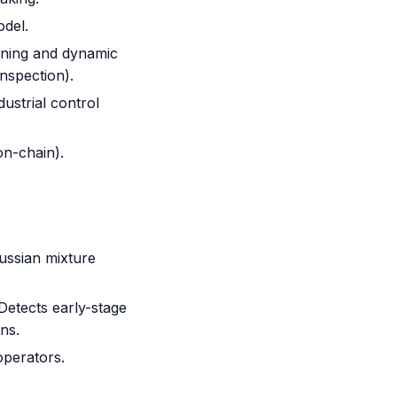
del.
anning and dynamic
inspection).
dustrial control
on-chain).
ussian mixture
Detects early-stage
ns.
operators.