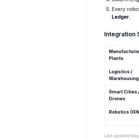
Every robot
Ledger
.
Integration
Manufacturi
Plants
Logistics /
Warehousing
Smart Cities 
Drones
Robotics OE
Last updated May