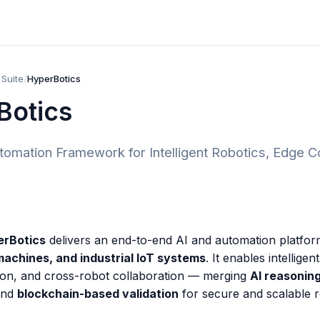
 Suite
/
HyperBotics
Botics
omation Framework for Intelligent Robotics, Edge Con
erBotics
delivers an end-to-end AI and automation platfo
chines, and industrial IoT systems
. It enables intelligen
ion, and cross-robot collaboration — merging
AI reasonin
and
blockchain-based validation
for secure and scalable 