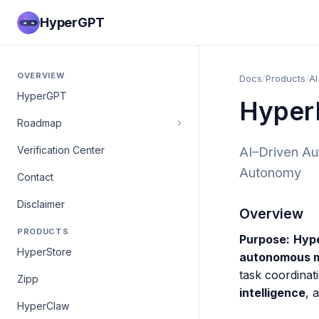
HyperGPT
OVERVIEW
Docs
/
Products
/
AI
HyperGPT
Hyper
Roadmap
Verification Center
AI–Driven Aut
Autonomy
Contact
Disclaimer
Overview
PRODUCTS
Purpose:
Hyp
HyperStore
autonomous ma
task coordinat
Zipp
intelligence
, 
HyperClaw