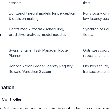
sensors
time.
Lightweight neural models for perception
Runs locally on
& decision-making
low-latency aut
Centralized AI for task scheduling,
Synchronizes di
n
predictive analytics, model updates
fleets.
Swarm Engine, Task Manager, Route
Optimizes coor
Planner
robots and hum
Robotic Action Ledger, Identity Registry,
Ensures secure, 
Reward/Validation System
transactions and
nation
s Controller
e fully autonomous operation through adaptive decision-m