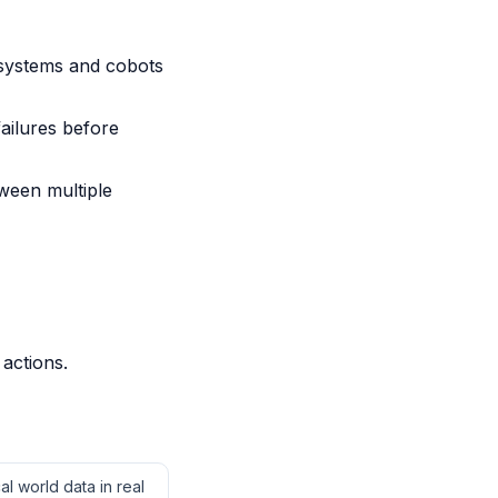
systems and cobots
ailures before
ween multiple
 actions.
l world data in real