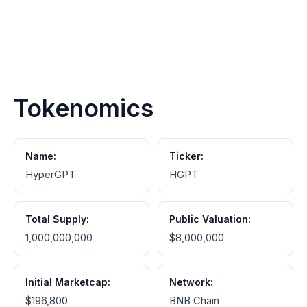
Tokenomics
Name:
Ticker:
HyperGPT
HGPT
Total Supply:
Public Valuation:
1,000,000,000
$8,000,000
Initial Marketcap:
Network:
$196,800
BNB Chain