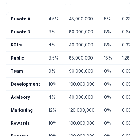
Private A
4.5%
45,000,000
5%
0.23%
Private B
8%
80,000,000
8%
0.64%
KOLs
4%
40,000,000
8%
0.32%
Public
8.5%
85,000,000
15%
1.28%
Team
9%
90,000,000
0%
0.00%
Development
10%
100,000,000
0%
0.00%
Advisory
4%
40,000,000
0%
0.00%
Marketing
12%
120,000,000
0%
0.00%
Rewards
10%
100,000,000
0%
0.00%