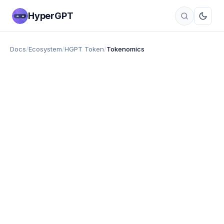
HyperGPT
Docs
/
Ecosystem
/
HGPT Token
/
Tokenomics