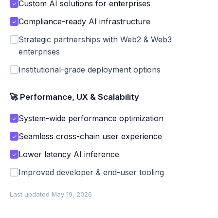
Custom AI solutions for enterprises
✓
Compliance-ready AI infrastructure
✓
Strategic partnerships with Web2 & Web3
enterprises
Institutional-grade deployment options
🚀 Performance, UX & Scalability
System-wide performance optimization
✓
Seamless cross-chain user experience
✓
Lower latency AI inference
✓
Improved developer & end-user tooling
Last updated May 19, 2026