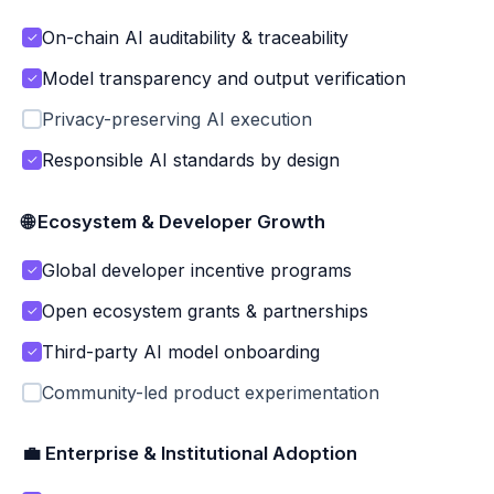
On-chain AI auditability & traceability
✓
Model transparency and output verification
✓
Privacy-preserving AI execution
Responsible AI standards by design
✓
🌐 Ecosystem & Developer Growth
Global developer incentive programs
✓
Open ecosystem grants & partnerships
✓
Third-party AI model onboarding
✓
Community-led product experimentation
💼 Enterprise & Institutional Adoption