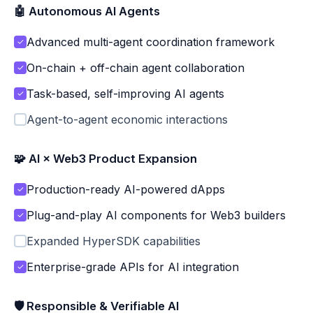
🤖 Autonomous AI Agents
Advanced multi-agent coordination framework
✓
On-chain + off-chain agent collaboration
✓
Task-based, self-improving AI agents
✓
Agent-to-agent economic interactions
🧩 AI × Web3 Product Expansion
Production-ready AI-powered dApps
✓
Plug-and-play AI components for Web3 builders
✓
Expanded HyperSDK capabilities
Enterprise-grade APIs for AI integration
✓
🛡 Responsible & Verifiable AI