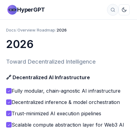
HyperGPT
Docs
/
Overview
/
Roadmap
/
2026
2026
Toward Decentralized Intelligence
🔗 Decentralized AI Infrastructure
Fully modular, chain-agnostic AI infrastructure
✓
Decentralized inference & model orchestration
✓
Trust-minimized AI execution pipelines
✓
Scalable compute abstraction layer for Web3 AI
✓