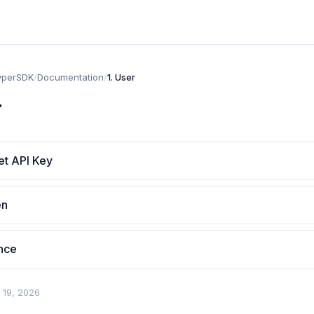
yperSDK
/
Documentation
/
1. User
r
et API Key
en
ance
 19, 2026