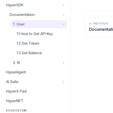
HyperSDK
Documentation
← PREVIOUS
1. User
Documentat
1.1 How to Get API Key
1.2 Get Token
1.3 Get Balance
2. AI
HyperAgent
AI Suite
HyperX Pad
HyperNFT
ECOSYSTEM