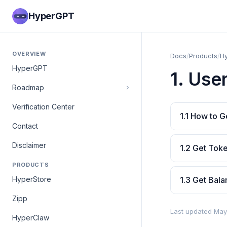
HyperGPT
OVERVIEW
Docs
/
Products
/
H
HyperGPT
1. Use
Roadmap
Verification Center
1.1 How to G
Contact
Disclaimer
1.2 Get Tok
PRODUCTS
HyperStore
1.3 Get Bal
Zipp
Last updated May
HyperClaw