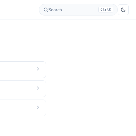
Search…
Ctrl
K