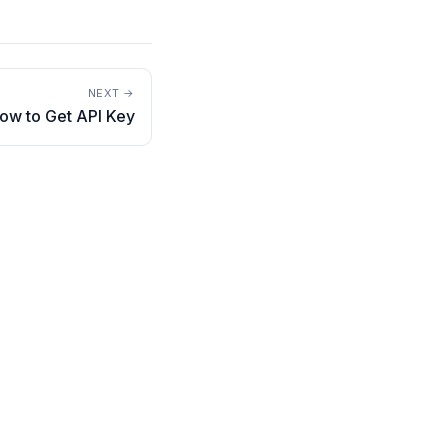
NEXT →
How to Get API Key